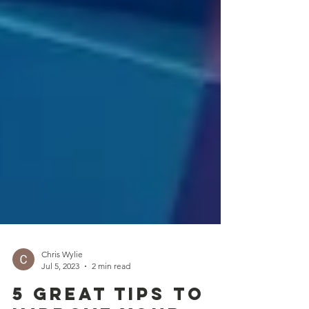
Chris Wylie