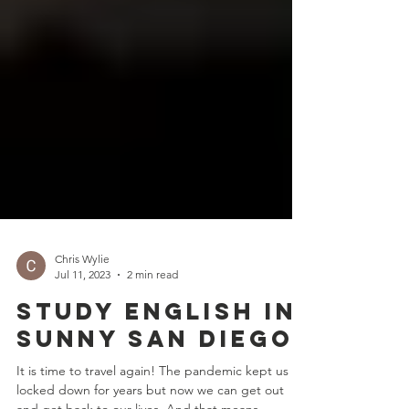
Chris Wylie
Jul 11, 2023
2 min read
Study English in
Sunny San Diego
It is time to travel again! The pandemic kept us