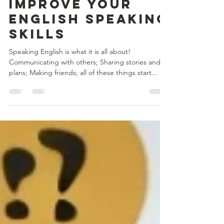
Jul 5, 2023
2 min read
5 Great Tips to
Improve Your
English Speaking
Skills
Speaking English is what it is all about!
Communicating with others; Sharing stories and
plans; Making friends; all of these things start...