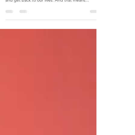
locked down for years but now we can get out
and get back to our lives. And that means...