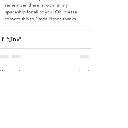
remember, there is room in my 
spaceship for all of you! Oh, please 
forward this to Carrie Fisher, thanks.
See All
Recent Posts