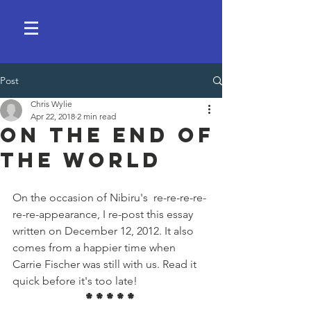
Post
Chris Wylie
Apr 22, 2018
2 min read
On the End of
the World
On the occasion of Nibiru's  re-re-re-re-
re-re-appearance, I re-post this essay 
written on December 12, 2012. It also 
comes from a happier time when 
Carrie Fischer was still with us. Read it 
quick before it's too late!
*****