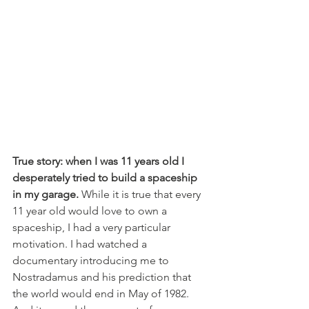
True story: when I was 11 years old I 
desperately tried to build a spaceship 
in my garage.
 While it is true that every 
11 year old would love to own a 
spaceship, I had a very particular 
motivation. I had watched a 
documentary introducing me to 
Nostradamus and his prediction that 
the world would end in May of 1982. 