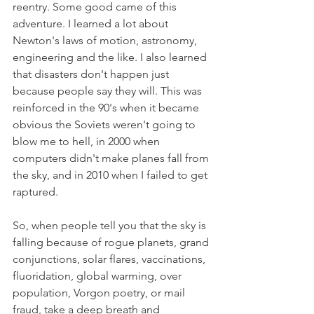
reentry. Some good came of this 
adventure. I learned a lot about 
Newton's laws of motion, astronomy, 
engineering and the like. I also learned 
that disasters don't happen just 
because people say they will. This was 
reinforced in the 90's when it became 
obvious the Soviets weren't going to 
blow me to hell, in 2000 when 
computers didn't make planes fall from 
the sky, and in 2010 when I failed to get 
raptured. 
So, when people tell you that the sky is 
falling because of rogue planets, grand 
conjunctions, solar flares, vaccinations, 
fluoridation, global warming, over 
population, Vorgon poetry, or mail 
fraud, take a deep breath and 