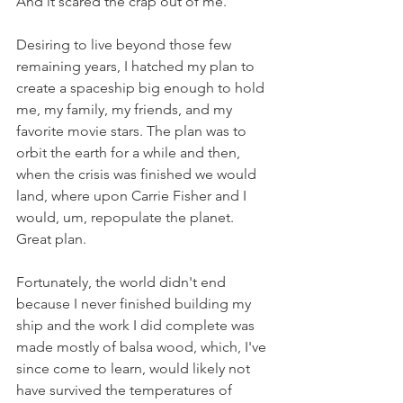
And it scared the crap out of me.  
Desiring to live beyond those few 
remaining years, I hatched my plan to 
create a spaceship big enough to hold 
me, my family, my friends, and my 
favorite movie stars. The plan was to 
orbit the earth for a while and then, 
when the crisis was finished we would 
land, where upon Carrie Fisher and I 
would, um, repopulate the planet. 
Great plan. 
Fortunately, the world didn't end 
because I never finished building my 
ship and the work I did complete was 
made mostly of balsa wood, which, I've 
since come to learn, would likely not 
have survived the temperatures of 