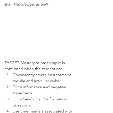
their knowledge, as well
. 
​TARGET: Mastery of past simple is 
confirmed when the student can:
Consistently create past forms of 
regular and irregular verbs 
Form affirmative and negative 
statements
Form ‘yes/no’ and information 
questions
Use time markers associated with 