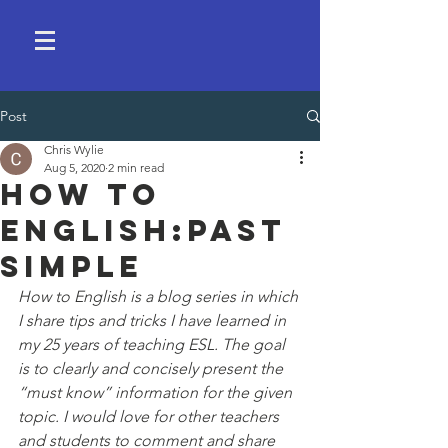
Post
Chris Wylie
Aug 5, 2020
2 min read
How to
English:past
simple
How to English is a blog series in which 
I share tips and tricks I have learned in 
my 25 years of teaching ESL. The goal 
is to clearly and concisely present the 
“must know” information for the given 
topic. I would love for other teachers 
and students to comment and share 