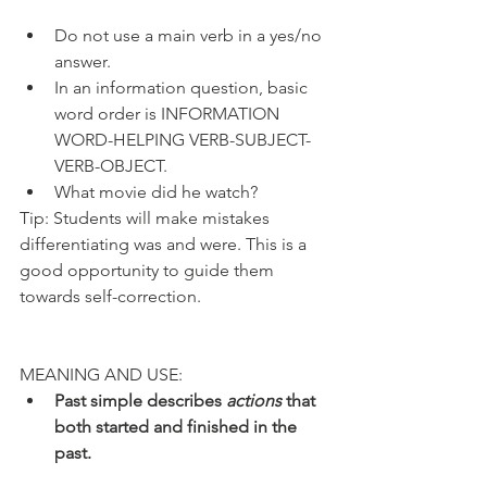
Do not use a main verb in a yes/no 
answer.
In an information question, basic 
word order is INFORMATION 
WORD-HELPING VERB-SUBJECT-
VERB-OBJECT.
What movie did he watch?
Tip: Students will make mistakes 
differentiating was and were. This is a 
good opportunity to guide them 
towards self-correction. 
MEANING AND USE:
Past simple describes 
actions
 that 
both started and finished in the 
past.