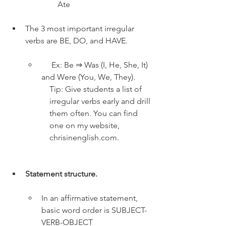
Ate
The 3 most important irregular 
verbs are BE, DO, and HAVE.
     Ex: Be ⇒ Was (I, He, She, It) 
and Were (You, We, They).
Tip: Give students a list of 
irregular verbs early and drill 
them often. You can find 
one on my website, 
chrisinenglish.com.
Statement structure. 
In an affirmative statement, 
basic word order is SUBJECT-
VERB-OBJECT