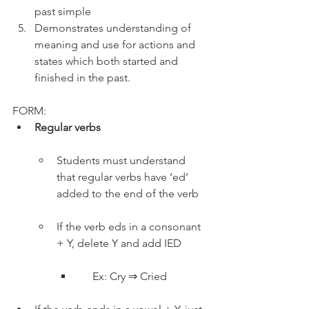
past simple
Demonstrates understanding of 
meaning and use for actions and 
states which both started and 
finished in the past.
FORM:
Regular verbs
Students must understand 
that regular verbs have ‘ed’ 
added to the end of the verb
If the verb eds in a consonant 
+ Y, delete Y and add IED
     Ex: Cry ⇒ Cried