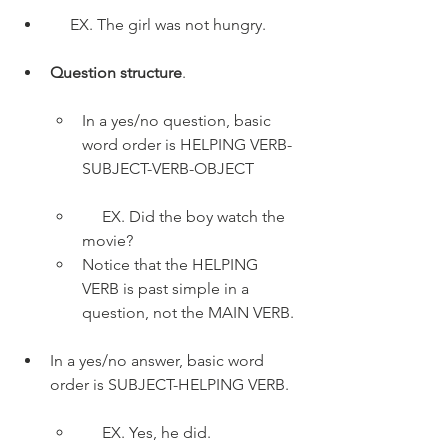
     EX. The girl was not hungry.
Question structure
. 
In a yes/no question, basic 
word order is HELPING VERB-
SUBJECT-VERB-OBJECT
     EX. Did the boy watch the 
movie?
Notice that the HELPING 
VERB is past simple in a 
question, not the MAIN VERB.
In a yes/no answer, basic word 
order is SUBJECT-HELPING VERB. 
     EX. Yes, he did.