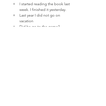
I started reading the book last 
week. I finished it yesterday.
Last year I did not go on 
vacation
Did he go to the game?
What did she cook for dinner?
Past simple describes
 states
 that 
both started and finished in the 
past.
I lived on Grape Street.
He was not tall.
Did she have green eyes?
What was your first email 
address?
Time markers that students should 