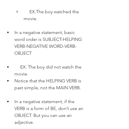
     EX.The boy watched the 
movie.
In a negative statement, basic 
word order is SUBJECT-HELPING 
VERB-NEGATIVE WORD-VERB-
OBJECT
     EX. The boy did not watch the 
movie.
Notice that the HELPING VERB is 
past simple, not the MAIN VERB.
In a negative statement, if the 
VERB is a form of BE, don’t use an 
OBJECT. But you can use an 
adjective.