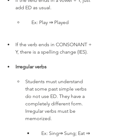
If the verb ends in a vowel + Y, just 
add ED as usual.
     Ex: Play ⇒ Played
If the verb ends in CONSONANT + 
Y, there is a spelling change (IES).
Irregular verbs
Students must understand 
that some past simple verbs 
do not use ED. They have a 
completely different form. 
Irregular verbs must be 
memorized.
     Ex: Sing⇒ Sung; Eat ⇒ 