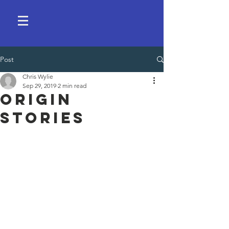
Post
Chris Wylie
Sep 29, 2019
2 min read
Origin
Stories