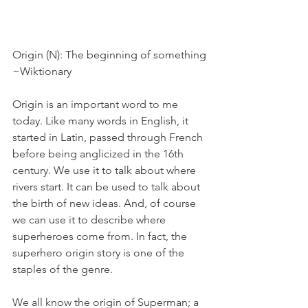
Origin (N): The beginning of something
~Wiktionary
Origin is an important word to me 
today. Like many words in English, it 
started in Latin, passed through French 
before being anglicized in the 16th 
century. We use it to talk about where 
rivers start. It can be used to talk about 
the birth of new ideas. And, of course 
we can use it to describe where 
superheroes come from. In fact, the 
superhero origin story is one of the 
staples of the genre.
We all know the origin of Superman; a 