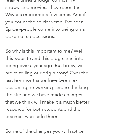
shows, and movies. I have seen the 
Waynes murdered a few times. And if 
you count the spider-verse, I’ve seen 
Spider-people come into being on a 
dozen or so occasions.
So why is this important to me? Well, 
this website and this blog came into 
being over a year ago. But today, we 
are re-telling our origin story! Over the 
last few months we have been re-
designing, re-working, and re-thinking 
the site and we have made changes 
that we think will make it a much better 
resource for both students and the 
teachers who help them. 
Some of the changes you will notice 