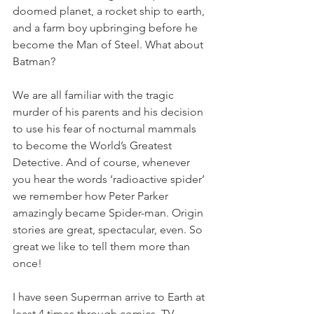
doomed planet, a rocket ship to earth, 
and a farm boy upbringing before he 
become the Man of Steel. What about 
Batman?
We are all familiar with the tragic 
murder of his parents and his decision 
to use his fear of nocturnal mammals 
to become the World’s Greatest 
Detective. And of course, whenever 
you hear the words ‘radioactive spider’ 
we remember how Peter Parker 
amazingly became Spider-man. Origin 
stories are great, spectacular, even. So 
great we like to tell them more than 
once!
I have seen Superman arrive to Earth at 
least 4 times through comics, TV 