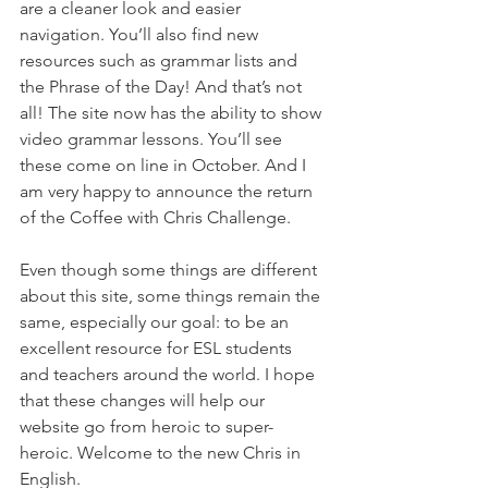
are a cleaner look and easier 
navigation. You’ll also find new 
resources such as grammar lists and 
the Phrase of the Day! And that’s not 
all! The site now has the ability to show 
video grammar lessons. You’ll see 
these come on line in October. And I 
am very happy to announce the return 
of the Coffee with Chris Challenge.
Even though some things are different 
about this site, some things remain the 
same, especially our goal: to be an 
excellent resource for ESL students 
and teachers around the world. I hope 
that these changes will help our 
website go from heroic to super-
heroic. Welcome to the new Chris in 
English.