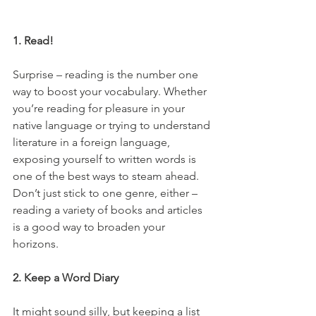
1. Read!
Surprise – reading is the number one 
way to boost your vocabulary. Whether 
you’re reading for pleasure in your 
native language or trying to understand 
literature in a foreign language, 
exposing yourself to written words is 
one of the best ways to steam ahead. 
Don’t just stick to one genre, either – 
reading a variety of books and articles 
is a good way to broaden your 
horizons.
2. Keep a Word Diary
It might sound silly, but keeping a list 