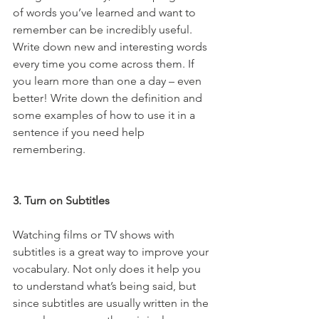
of words you’ve learned and want to 
remember can be incredibly useful. 
Write down new and interesting words 
every time you come across them. If 
you learn more than one a day – even 
better! Write down the definition and 
some examples of how to use it in a 
sentence if you need help 
remembering.
3. Turn on Subtitles
Watching films or TV shows with 
subtitles is a great way to improve your 
vocabulary. Not only does it help you 
to understand what’s being said, but 
since subtitles are usually written in the 