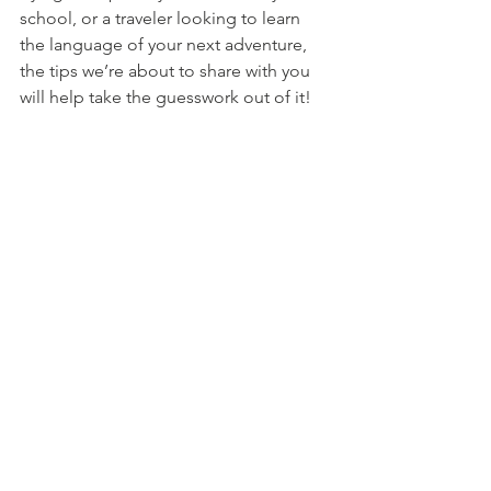
school, or a traveler looking to learn 
the language of your next adventure, 
the tips we’re about to share with you 
will help take the guesswork out of it!