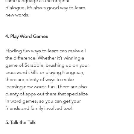
same language as the original 
dialogue, it’s also a good way to learn 
new words.
4. Play Word Games
Finding fun ways to learn can make all 
the difference. Whether it’s winning a 
game of Scrabble, brushing up on your 
crossword skills or playing Hangman, 
there are plenty of ways to make 
learning new words fun. There are also 
plenty of apps out there that specialize 
in word games, so you can get your 
friends and family involved too!
5. Talk the Talk