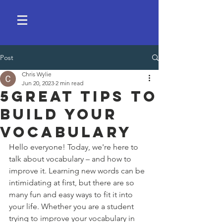
Post
Chris Wylie
Jun 20, 2023
2 min read
5Great Tips to
Build Your
Vocabulary
Hello everyone! Today, we're here to 
talk about vocabulary – and how to 
improve it. Learning new words can be 
intimidating at first, but there are so 
many fun and easy ways to fit it into 
your life. Whether you are a student 
trying to improve your vocabulary in 