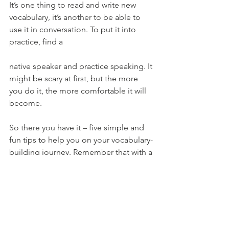
It’s one thing to read and write new 
vocabulary, it’s another to be able to 
use it in conversation. To put it into 
practice, find a 
native speaker and practice speaking. It 
might be scary at first, but the more 
you do it, the more comfortable it will 
become.
So there you have it – five simple and 
fun tips to help you on your vocabulary-
building journey. Remember that with a 
little motivation and practice, anything 
is possible!