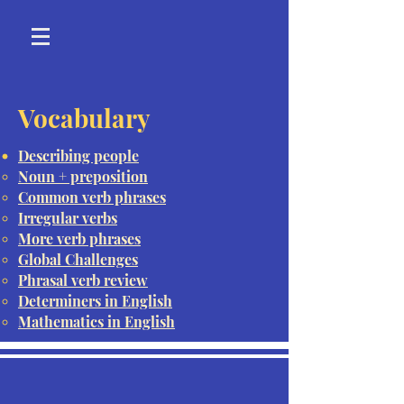
Vocabulary
Describing people
Noun + preposition
Common verb phrases
Irregular verbs
More verb phrases
Global Challenges
Phrasal verb review
Determiners in English
Mathematics in English