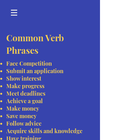
Common Verb
Phrases
Face Competition
Submit an application
Show interest
Make progress
Meet deadlines
Achieve a goal
Make money
Save money
Follow advice
Acquire skills and knowledge
Have training