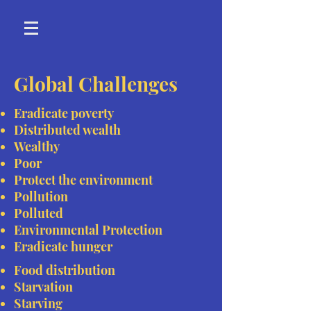
Global Challenges
Eradicate poverty
Distributed wealth
Wealthy
Poor
Protect the environment
Pollution
Polluted
Environmental Protection
Eradicate hunger
Food distribution
Starvation
Starving