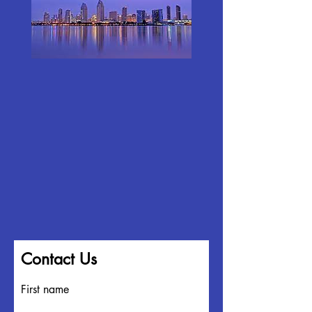
Contact Us
First name